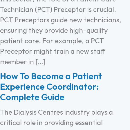
Technician (PCT) Preceptor is crucial.
PCT Preceptors guide new technicians,
ensuring they provide high-quality
patient care. For example, a PCT
Preceptor might train a new staff
member in […]
How To Become a Patient
Experience Coordinator:
Complete Guide
The Dialysis Centres industry plays a
critical role in providing essential