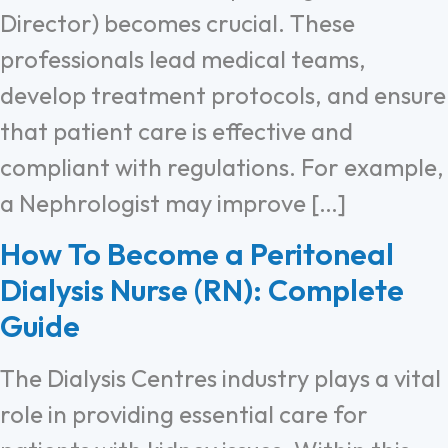
Director) becomes crucial. These
professionals lead medical teams,
develop treatment protocols, and ensure
that patient care is effective and
compliant with regulations. For example,
a Nephrologist may improve […]
How To Become a Peritoneal
Dialysis Nurse (RN): Complete
Guide
The Dialysis Centres industry plays a vital
role in providing essential care for