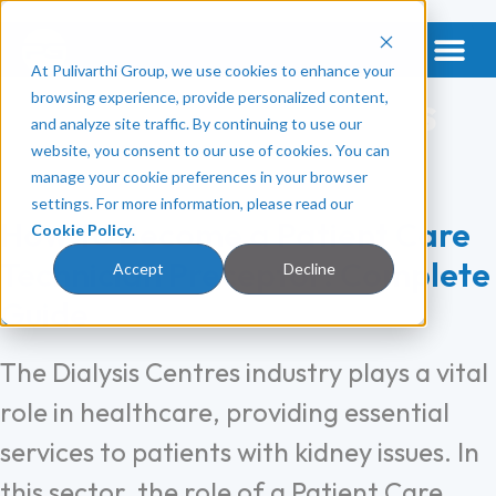
At Pulivarthi Group, we use cookies to enhance your
Get a Vet & Mental Health
Categories:
Dialysis
browsing experience, provide personalized content,
and analyze site traffic. By continuing to use our
Centres
website, you consent to our use of cookies. You can
manage your cookie preferences in your browser
settings. For more information, please read our
How To Become a Patient Care
Cookie Policy
.
Technician Preceptor: Complete
Accept
Decline
Guide
The Dialysis Centres industry plays a vital
role in healthcare, providing essential
services to patients with kidney issues. In
this sector, the role of a Patient Care