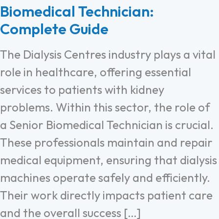
Biomedical Technician:
Complete Guide
The Dialysis Centres industry plays a vital
role in healthcare, offering essential
services to patients with kidney
problems. Within this sector, the role of
a Senior Biomedical Technician is crucial.
These professionals maintain and repair
medical equipment, ensuring that dialysis
machines operate safely and efficiently.
Their work directly impacts patient care
and the overall success […]