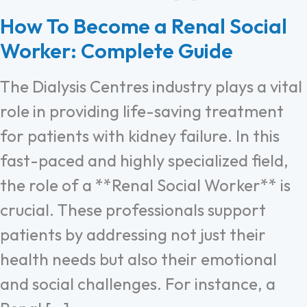
How To Become a Renal Social
Worker: Complete Guide
The Dialysis Centres industry plays a vital
role in providing life-saving treatment
for patients with kidney failure. In this
fast-paced and highly specialized field,
the role of a **Renal Social Worker** is
crucial. These professionals support
patients by addressing not just their
health needs but also their emotional
and social challenges. For instance, a