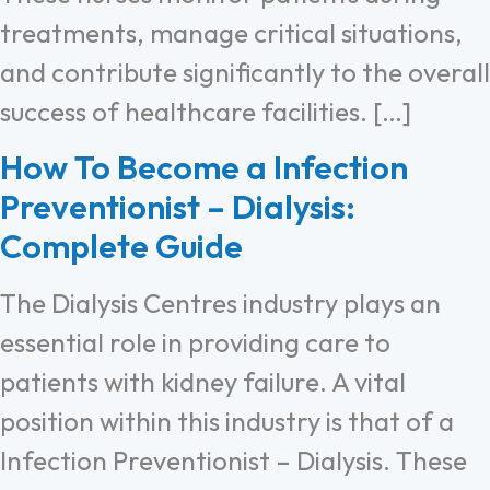
treatments, manage critical situations,
and contribute significantly to the overall
success of healthcare facilities. […]
How To Become a Infection
Preventionist – Dialysis:
Complete Guide
The Dialysis Centres industry plays an
essential role in providing care to
patients with kidney failure. A vital
position within this industry is that of a
Infection Preventionist – Dialysis. These