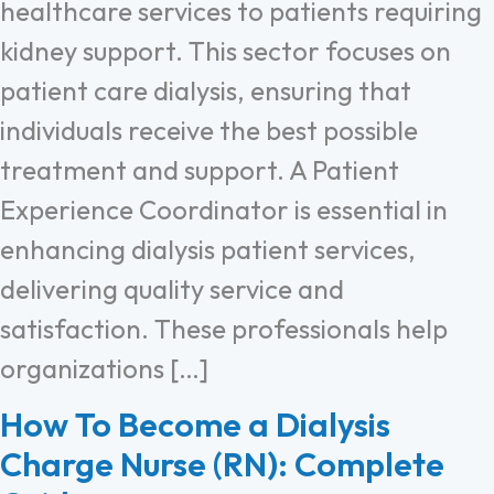
healthcare services to patients requiring
kidney support. This sector focuses on
patient care dialysis, ensuring that
individuals receive the best possible
treatment and support. A Patient
Experience Coordinator is essential in
enhancing dialysis patient services,
delivering quality service and
satisfaction. These professionals help
organizations […]
How To Become a Dialysis
Charge Nurse (RN): Complete