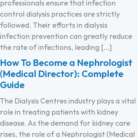
professionals ensure that infection
control dialysis practices are strictly
followed. Their efforts in dialysis
infection prevention can greatly reduce
the rate of infections, leading […]
How To Become a Nephrologist
(Medical Director): Complete
Guide
The Dialysis Centres industry plays a vital
role in treating patients with kidney
disease. As the demand for kidney care
rises, the role of a Nephrologist (Medical