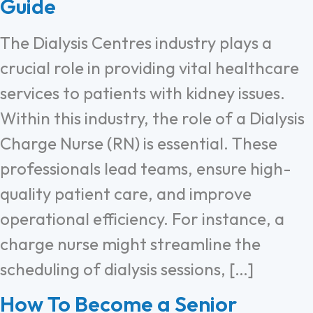
Guide
The Dialysis Centres industry plays a
crucial role in providing vital healthcare
services to patients with kidney issues.
Within this industry, the role of a Dialysis
Charge Nurse (RN) is essential. These
professionals lead teams, ensure high-
quality patient care, and improve
operational efficiency. For instance, a
charge nurse might streamline the
scheduling of dialysis sessions, […]
How To Become a Senior