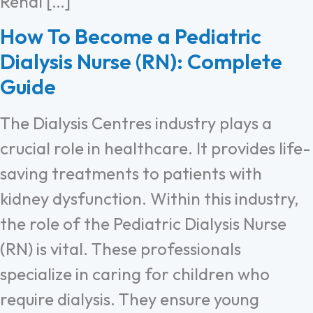
Renal […]
How To Become a Pediatric
Dialysis Nurse (RN): Complete
Guide
The Dialysis Centres industry plays a
crucial role in healthcare. It provides life-
saving treatments to patients with
kidney dysfunction. Within this industry,
the role of the Pediatric Dialysis Nurse
(RN) is vital. These professionals
specialize in caring for children who
require dialysis. They ensure young