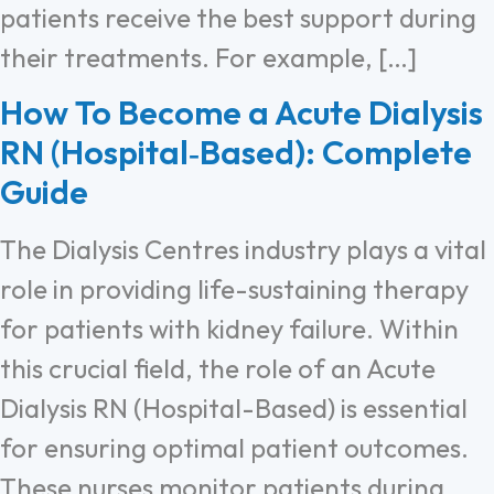
patients receive the best support during
their treatments. For example, […]
How To Become a Acute Dialysis
RN (Hospital‑Based): Complete
Guide
The Dialysis Centres industry plays a vital
role in providing life-sustaining therapy
for patients with kidney failure. Within
this crucial field, the role of an Acute
Dialysis RN (Hospital-Based) is essential
for ensuring optimal patient outcomes.
These nurses monitor patients during