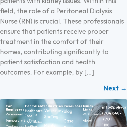
patients with kidney issues. Within this
field, the role of a Peritoneal Dialysis
Nurse (RN) is crucial. These professionals
ensure that patients receive proper
treatment in the comfort of their
homes, contributing significantly to
patient satisfaction and health
outcomes. For example, by […]
Next
→
For
For Talent
Industries
Resources
Quick
info@puliva
Employers
Links
Veterinary
Blog
Healthcare
(704)548-
Permanent Staffing
PG Careers
Jobs
Staffing
7701
Case
Temporary Staffing
About
Job Guides
1188
Mental
Contingent Staffing