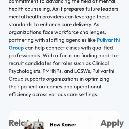
commitment to advancing the field of mental
health counseling. As it prepares future leaders,
mental health providers can leverage these
standards to enhance care delivery. As
organizations face workforce challenges,
partnering with staffing agencies like
Pulivarthi
Group
can help connect clinics with qualified
professionals. With a focus on finding hard-to-
recruit candidates for roles such as Clinical
Psychologists, PMHNPs, and LCSWs, Pulivarthi
Group supports organizations in optimizing
their patient outcomes and operational
efficiency across various care settings.
Related
Apply
How Kaiser