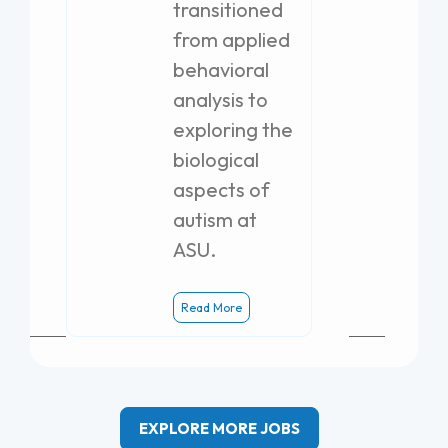
transitioned
from applied
behavioral
analysis to
exploring the
biological
aspects of
autism at
ASU.
Read More
EXPLORE MORE JOBS