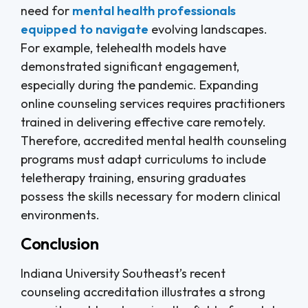
need for
mental health professionals
equipped to navigate
evolving landscapes.
For example, telehealth models have
demonstrated significant engagement,
especially during the pandemic. Expanding
online counseling services requires practitioners
trained in delivering effective care remotely.
Therefore, accredited mental health counseling
programs must adapt curriculums to include
teletherapy training, ensuring graduates
possess the skills necessary for modern clinical
environments.
Conclusion
Indiana University Southeast’s recent
counseling accreditation illustrates a strong