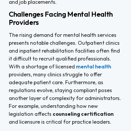
and job placements.
Challenges Facing Mental Health
Providers
The rising demand for mental health services
presents notable challenges. Outpatient clinics
and inpatient rehabilitation facilities often find
it difficult to recruit qualified professionals.
With a shortage of licensed
mental health
providers, many clinics struggle to offer
adequate patient care. Furthermore, as
regulations evolve, staying compliant poses
another layer of complexity for administrators.
For example, understanding how new
legislation affects
counseling certification
and licensure is critical for practice leaders.