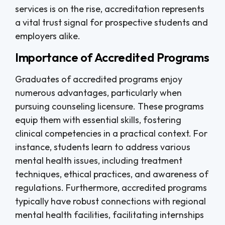
services is on the rise, accreditation represents
a vital trust signal for prospective students and
employers alike.
Importance of Accredited Programs
Graduates of accredited programs enjoy
numerous advantages, particularly when
pursuing counseling licensure. These programs
equip them with essential skills, fostering
clinical competencies in a practical context. For
instance, students learn to address various
mental health issues, including treatment
techniques, ethical practices, and awareness of
regulations. Furthermore, accredited programs
typically have robust connections with regional
mental health facilities, facilitating internships