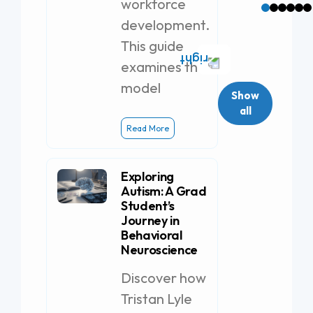
workforce
development.
This guide
examines the
model
Show
all
Read More
Exploring
Autism: A Grad
Student’s
Journey in
Behavioral
Neuroscience
Discover how
Tristan Lyle