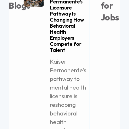
Permanente’s
Blogs
for
Licensure
Pathway Is
Jobs
Changing How
Behavioral
Health
Employers
21 
Compete for
Lice
Talent
Job 
Kaiser
The
Permanente’s
Puli
prov
pathway to
solu
mental health
exce
licensure is
Rem
reshaping
Tax 
behavioral
Loc
health
Bro