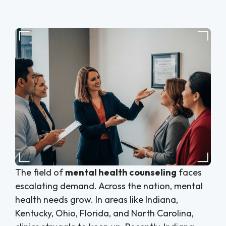
The field of
mental health counseling
faces
escalating demand. Across the nation, mental
health needs grow. In areas like Indiana,
Kentucky, Ohio, Florida, and North Carolina,