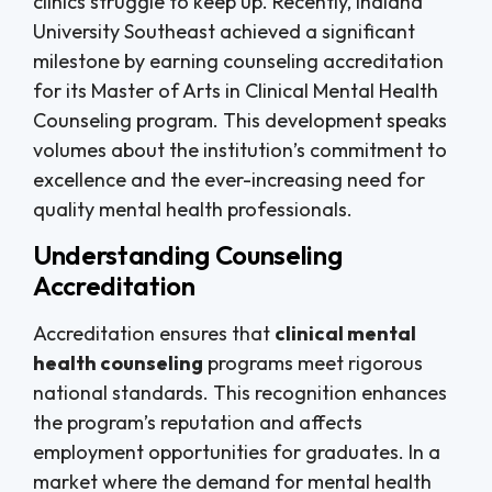
clinics struggle to keep up. Recently, Indiana
University Southeast achieved a significant
milestone by earning counseling accreditation
for its Master of Arts in Clinical Mental Health
Counseling program. This development speaks
volumes about the institution’s commitment to
excellence and the ever-increasing need for
quality mental health professionals.
Understanding Counseling
Accreditation
Accreditation ensures that
clinical mental
health counseling
programs meet rigorous
national standards. This recognition enhances
the program’s reputation and affects
employment opportunities for graduates. In a
market where the demand for mental health