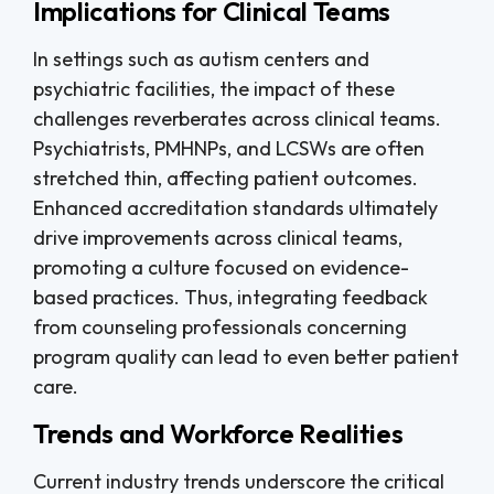
Implications for Clinical Teams
In settings such as autism centers and
psychiatric facilities, the impact of these
challenges reverberates across clinical teams.
Psychiatrists, PMHNPs, and LCSWs are often
stretched thin, affecting patient outcomes.
Enhanced accreditation standards ultimately
drive improvements across clinical teams,
promoting a culture focused on evidence-
based practices. Thus, integrating feedback
from counseling professionals concerning
program quality can lead to even better patient
care.
Trends and Workforce Realities
Current industry trends underscore the critical