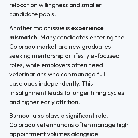
relocation willingness and smaller
candidate pools.
Another major issue is
experience
mismatch
. Many candidates entering the
Colorado market are new graduates
seeking mentorship or lifestyle-focused
roles, while employers often need
veterinarians who can manage full
caseloads independently. This
misalignment leads to longer hiring cycles
and higher early attrition.
Burnout also plays a significant role.
Colorado veterinarians often manage high
appointment volumes alongside