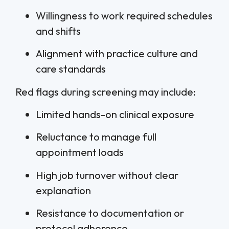
Willingness to work required schedules
and shifts
Alignment with practice culture and
care standards
Red flags during screening may include:
Limited hands-on clinical exposure
Reluctance to manage full
appointment loads
High job turnover without clear
explanation
Resistance to documentation or
protocol adherence