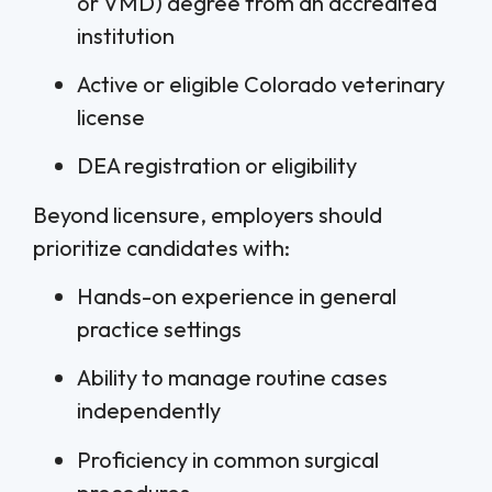
or VMD) degree from an accredited
institution
Active or eligible Colorado veterinary
license
DEA registration or eligibility
Beyond licensure, employers should
prioritize candidates with:
Hands-on experience in general
practice settings
Ability to manage routine cases
independently
Proficiency in common surgical