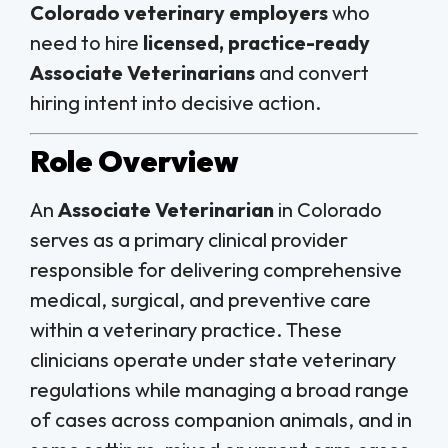
Colorado veterinary employers
who
need to hire
licensed, practice-ready
Associate Veterinarians
and convert
hiring intent into decisive action.
Role Overview
An
Associate Veterinarian
in Colorado
serves as a primary clinical provider
responsible for delivering comprehensive
medical, surgical, and preventive care
within a veterinary practice. These
clinicians operate under state veterinary
regulations while managing a broad range
of cases across companion animals, and in