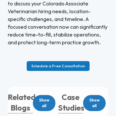
to discuss your Colorado Associate
Veterinarian hiring needs, location-
specific challenges, and timeline. A
focused conversation now can significantly
reduce time-to-fill, stabilize operations,
and protect long-term practice growth.
Schedule a Free Consultation
Related
Case
Show
Show
Blogs
Studies
all
all