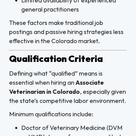
Limited availability of experienced
general practitioners
These factors make traditional job
postings and passive hiring strategies less
effective in the Colorado market.
Qualification Criteria
Defining what “qualified” means is
essential when hiring an
Associate
Veterinarian in Colorado
, especially given
the state’s competitive labor environment.
Minimum qualifications include:
Doctor of Veterinary Medicine (DVM