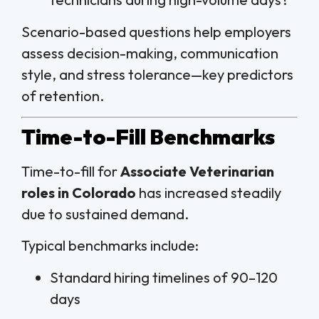
Scenario-based questions help employers
assess decision-making, communication
style, and stress tolerance—key predictors
of retention.
Time-to-Fill Benchmarks
Time-to-fill for
Associate Veterinarian
roles in Colorado
has increased steadily
due to sustained demand.
Typical benchmarks include:
Standard hiring timelines of 90–120
days