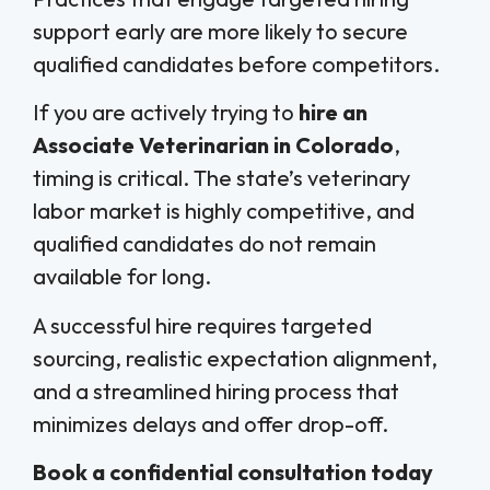
support early are more likely to secure
qualified candidates before competitors.
If you are actively trying to
hire an
Associate Veterinarian in Colorado
,
timing is critical. The state’s veterinary
labor market is highly competitive, and
qualified candidates do not remain
available for long.
A successful hire requires targeted
sourcing, realistic expectation alignment,
and a streamlined hiring process that
minimizes delays and offer drop-off.
Book a confidential consultation today