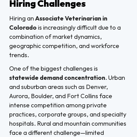
Hiring Challenges
Hiring an
Associate Veterinarian in
Colorado
is increasingly difficult due to a
combination of market dynamics,
geographic competition, and workforce
trends.
One of the biggest challenges is
statewide demand concentration
. Urban
and suburban areas such as Denver,
Aurora, Boulder, and Fort Collins face
intense competition among private
practices, corporate groups, and specialty
hospitals. Rural and mountain communities
face a different challenge—limited