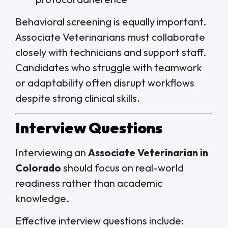
Behavioral screening is equally important.
Associate Veterinarians must collaborate
closely with technicians and support staff.
Candidates who struggle with teamwork
or adaptability often disrupt workflows
despite strong clinical skills.
Interview Questions
Interviewing an
Associate Veterinarian in
Colorado
should focus on real-world
readiness rather than academic
knowledge.
Effective interview questions include: