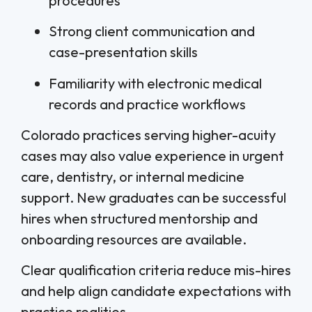
procedures
Strong client communication and
case-presentation skills
Familiarity with electronic medical
records and practice workflows
Colorado practices serving higher-acuity
cases may also value experience in urgent
care, dentistry, or internal medicine
support. New graduates can be successful
hires when structured mentorship and
onboarding resources are available.
Clear qualification criteria reduce mis-hires
and help align candidate expectations with
practice realities.