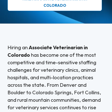
COLORADO
Hiring an
Associate Veterinarian in
Colorado
has become one of the most
competitive and time-sensitive staffing
challenges for veterinary clinics, animal
hospitals, and multi-location practices
across the state. From Denver and
Boulder to Colorado Springs, Fort Collins,
and rural mountain communities, demand
for veterinary services continues to rise