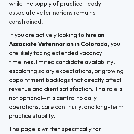
while the supply of practice-ready
associate veterinarians remains
constrained.
If you are actively looking to
hire an
Associate Veterinarian in Colorado
, you
are likely facing extended vacancy
timelines, limited candidate availability,
escalating salary expectations, or growing
appointment backlogs that directly affect
revenue and client satisfaction. This role is
not optional—it is central to daily
operations, care continuity, and long-term
practice stability.
This page is written specifically for