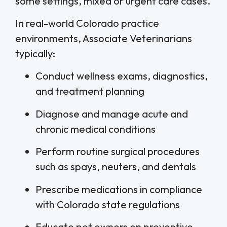
some settings, mixed or urgent care cases.
In real-world Colorado practice
environments, Associate Veterinarians
typically:
Conduct wellness exams, diagnostics,
and treatment planning
Diagnose and manage acute and
chronic medical conditions
Perform routine surgical procedures
such as spays, neuters, and dentals
Prescribe medications in compliance
with Colorado state regulations
Educate pet owners on preventive