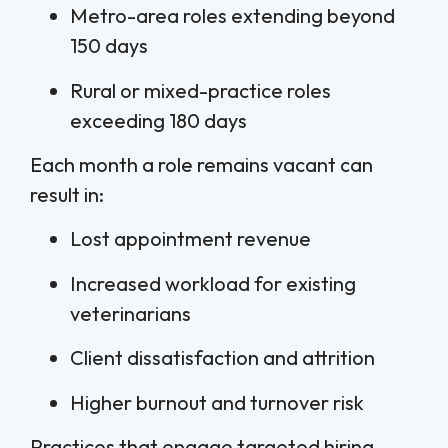
Metro-area roles extending beyond
150 days
Rural or mixed-practice roles
exceeding 180 days
Each month a role remains vacant can
result in:
Lost appointment revenue
Increased workload for existing
veterinarians
Client dissatisfaction and attrition
Higher burnout and turnover risk
Practices that engage targeted hiring