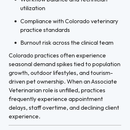
utilization
Compliance with Colorado veterinary
practice standards
Burnout risk across the clinical team
Colorado practices often experience
seasonal demand spikes tied to population
growth, outdoor lifestyles, and tourism-
driven pet ownership. When an Associate
Veterinarian role is unfilled, practices
frequently experience appointment
delays, staff overtime, and declining client
experience.