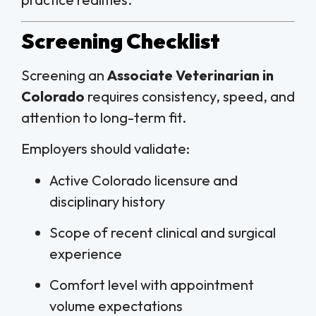
Screening Checklist
Screening an
Associate Veterinarian in
Colorado
requires consistency, speed, and
attention to long-term fit.
Employers should validate:
Active Colorado licensure and
disciplinary history
Scope of recent clinical and surgical
experience
Comfort level with appointment
volume expectations