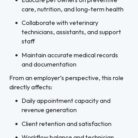
care, nutrition, and long-term health
Collaborate with veterinary
technicians, assistants, and support
staff
Maintain accurate medical records
and documentation
From an employer’s perspective, this role
directly affects:
Daily appointment capacity and
revenue generation
Client retention and satisfaction
Workflow balance and technician