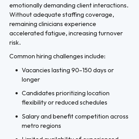
emotionally demanding client interactions.
Without adequate staffing coverage,
remaining clinicians experience
accelerated fatigue, increasing turnover
risk.
Common hiring challenges include:
Vacancies lasting 90–150 days or
longer
Candidates prioritizing location
flexibility or reduced schedules
Salary and benefit competition across
metro regions