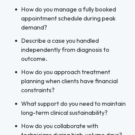
How do you manage a fully booked
appointment schedule during peak
demand?
Describe a case you handled
independently from diagnosis to
outcome.
How do you approach treatment
planning when clients have financial
constraints?
What support do you need to maintain
long-term clinical sustainability?
How do you collaborate with
technicians during high-volume days?