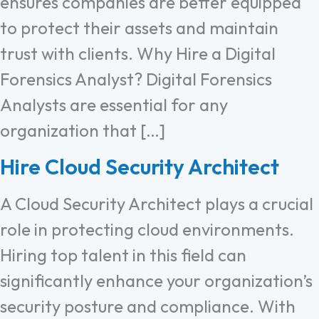
ensures companies are better equipped
to protect their assets and maintain
trust with clients. Why Hire a Digital
Forensics Analyst? Digital Forensics
Analysts are essential for any
organization that […]
Hire Cloud Security Architect
A Cloud Security Architect plays a crucial
role in protecting cloud environments.
Hiring top talent in this field can
significantly enhance your organization’s
security posture and compliance. With