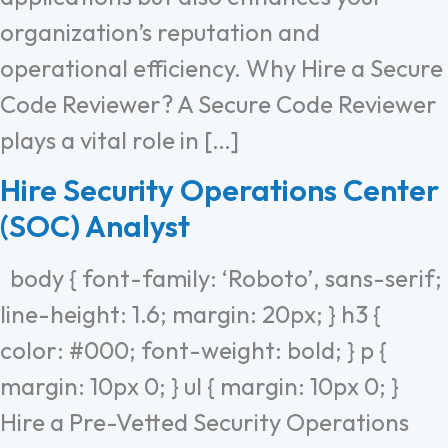
organization’s reputation and
operational efficiency. Why Hire a Secure
Code Reviewer? A Secure Code Reviewer
plays a vital role in […]
Hire Security Operations Center
(SOC) Analyst
body { font-family: ‘Roboto’, sans-serif;
line-height: 1.6; margin: 20px; } h3 {
color: #000; font-weight: bold; } p {
margin: 10px 0; } ul { margin: 10px 0; }
Hire a Pre-Vetted Security Operations