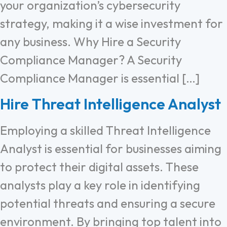
your organization’s cybersecurity
strategy, making it a wise investment for
any business. Why Hire a Security
Compliance Manager? A Security
Compliance Manager is essential […]
Hire Threat Intelligence Analyst
Employing a skilled Threat Intelligence
Analyst is essential for businesses aiming
to protect their digital assets. These
analysts play a key role in identifying
potential threats and ensuring a secure
environment. By bringing top talent into