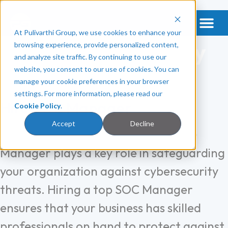
At Pulivarthi Group, we use cookies to enhance your
Get a Vet & Mental Health
Categories:
Security
browsing experience, provide personalized content,
and analyze site traffic. By continuing to use our
Software
website, you consent to our use of cookies. You can
manage your cookie preferences in your browser
settings. For more information, please read our
Hire SOC Manager
Cookie Policy
.
Accept
Decline
A Security Operations Center (SOC)
Manager plays a key role in safeguarding
your organization against cybersecurity
threats. Hiring a top SOC Manager
ensures that your business has skilled
professionals on hand to protect against