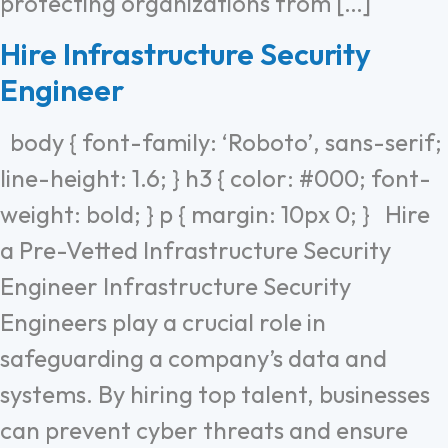
protecting organizations from […]
Hire Infrastructure Security
Engineer
body { font-family: ‘Roboto’, sans-serif;
line-height: 1.6; } h3 { color: #000; font-
weight: bold; } p { margin: 10px 0; } Hire
a Pre-Vetted Infrastructure Security
Engineer Infrastructure Security
Engineers play a crucial role in
safeguarding a company’s data and
systems. By hiring top talent, businesses
can prevent cyber threats and ensure