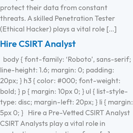
protect their data from constant
threats. A skilled Penetration Tester
(Ethical Hacker) plays a vital role […]
Hire CSIRT Analyst
body { font-family: ‘Roboto’, sans-serif;
line-height: 1.6; margin: 0; padding:
20px; } h3 { color: #000; font-weight:
bold; } p { margin: 10px 0; } ul { list-style-
type: disc; margin-left: 20px; } li { margin:
5px 0; } Hire a Pre-Vetted CSIRT Analyst
CSIRT Analysts play a vital role in