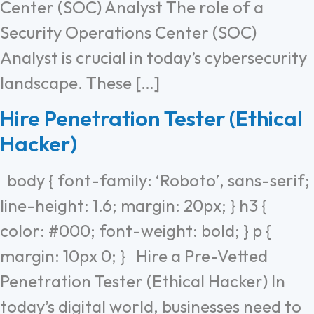
Center (SOC) Analyst The role of a
Security Operations Center (SOC)
Analyst is crucial in today’s cybersecurity
landscape. These […]
Hire Penetration Tester (Ethical
Hacker)
body { font-family: ‘Roboto’, sans-serif;
line-height: 1.6; margin: 20px; } h3 {
color: #000; font-weight: bold; } p {
margin: 10px 0; } Hire a Pre-Vetted
Penetration Tester (Ethical Hacker) In
today’s digital world, businesses need to