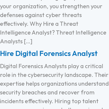
your organization, you strengthen your
defenses against cyber threats
effectively. Why Hire a Threat
Intelligence Analyst? Threat Intelligence
Analysts […]
Hire Digital Forensics Analyst
Digital Forensics Analysts play a critical
role in the cybersecurity landscape. Their
expertise helps organizations understand
security breaches and recover from
incidents effectively. Hiring top talent