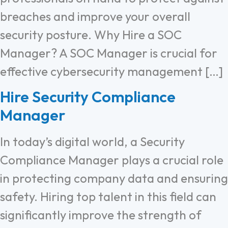
breaches and improve your overall
security posture. Why Hire a SOC
Manager? A SOC Manager is crucial for
effective cybersecurity management […]
Hire Security Compliance
Manager
In today’s digital world, a Security
Compliance Manager plays a crucial role
in protecting company data and ensuring
safety. Hiring top talent in this field can
significantly improve the strength of