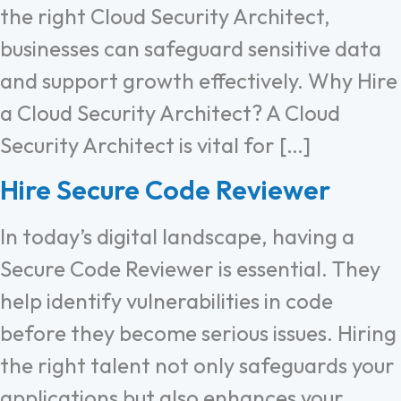
the right Cloud Security Architect,
businesses can safeguard sensitive data
and support growth effectively. Why Hire
a Cloud Security Architect? A Cloud
Security Architect is vital for […]
Hire Secure Code Reviewer
In today’s digital landscape, having a
Secure Code Reviewer is essential. They
help identify vulnerabilities in code
before they become serious issues. Hiring
the right talent not only safeguards your
applications but also enhances your