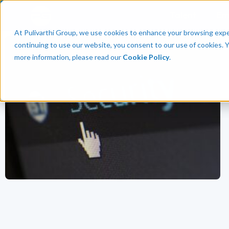
Talent
Em
At Pulivarthi Group, we use cookies to enhance your browsing experi
continuing to use our website, you consent to our use of cookies. 
more information, please read our
Cookie Policy
.