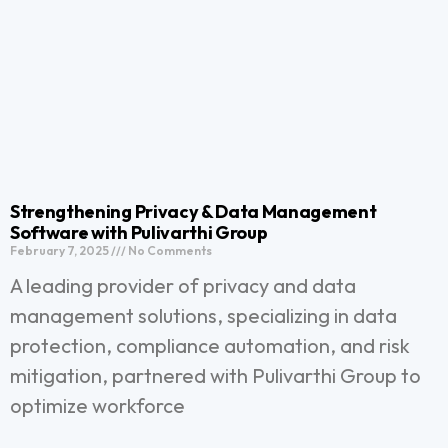
Strengthening Privacy & Data Management
Software with Pulivarthi Group
February 7, 2025
No Comments
A leading provider of privacy and data
management solutions, specializing in data
protection, compliance automation, and risk
mitigation, partnered with Pulivarthi Group to
optimize workforce