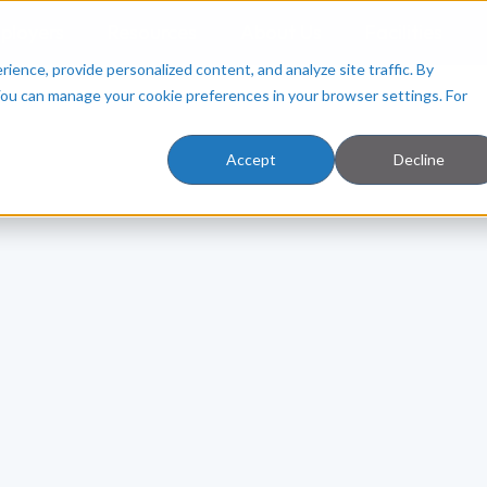
ployers
Resources
About Us
Facilities
ence, provide personalized content, and analyze site traffic. By
You can manage your cookie preferences in your browser settings. For
Accept
Decline