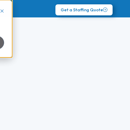
Get a Staffing Quote